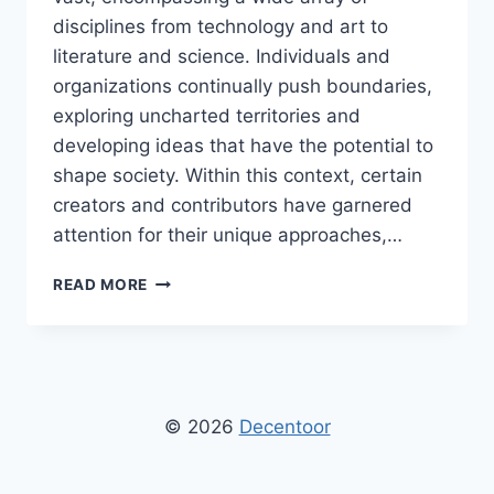
disciplines from technology and art to
literature and science. Individuals and
organizations continually push boundaries,
exploring uncharted territories and
developing ideas that have the potential to
shape society. Within this context, certain
creators and contributors have garnered
attention for their unique approaches,…
BY
READ MORE
DPZHUK
ZNNKBERIN:
IN-
DEPTH
EXPLORATION
OF
© 2026
Decentoor
INNOVATION,
CREATIVITY,
AND