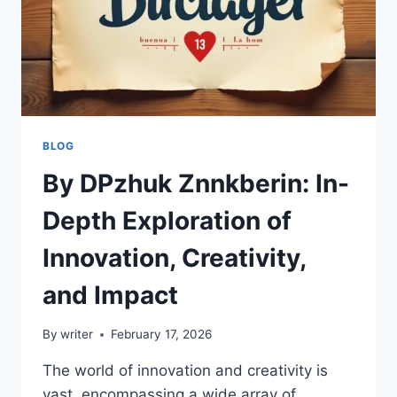
BLOG
By DPzhuk Znnkberin: In-
Depth Exploration of
Innovation, Creativity,
and Impact
By
writer
February 17, 2026
The world of innovation and creativity is
vast, encompassing a wide array of