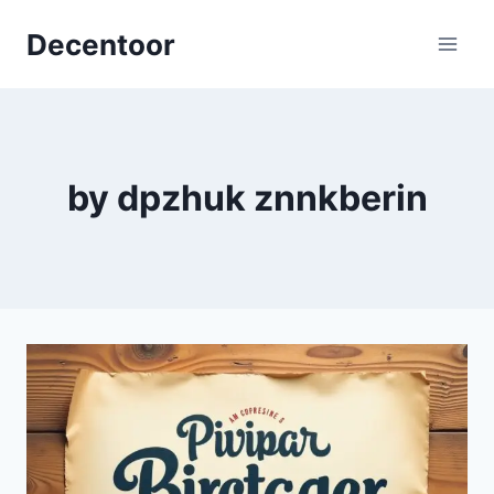
Skip
Decentoor
to
content
by dpzhuk znnkberin