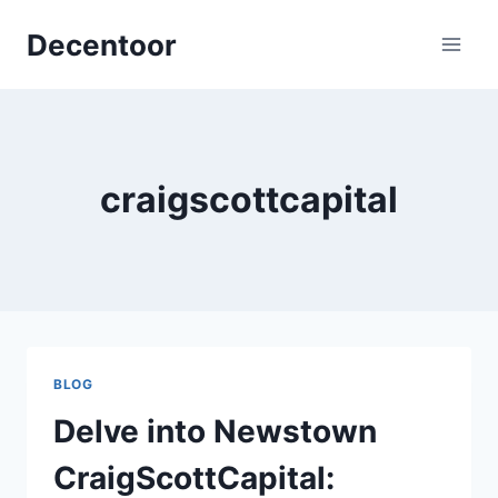
Skip
Decentoor
to
content
craigscottcapital
BLOG
Delve into Newstown
CraigScottCapital: