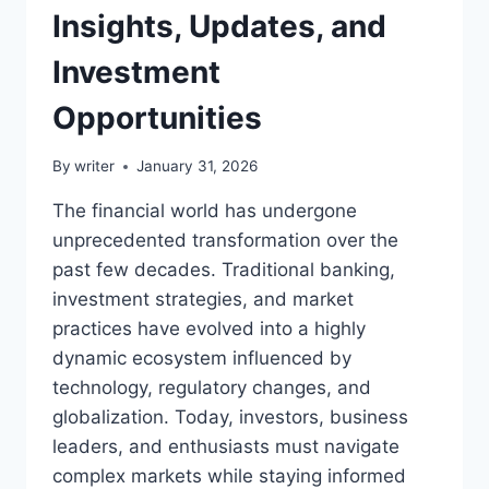
Insights, Updates, and
Investment
Opportunities
By
writer
January 31, 2026
The financial world has undergone
unprecedented transformation over the
past few decades. Traditional banking,
investment strategies, and market
practices have evolved into a highly
dynamic ecosystem influenced by
technology, regulatory changes, and
globalization. Today, investors, business
leaders, and enthusiasts must navigate
complex markets while staying informed