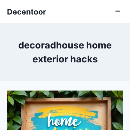
Skip
Decentoor
to
content
decoradhouse home
exterior hacks