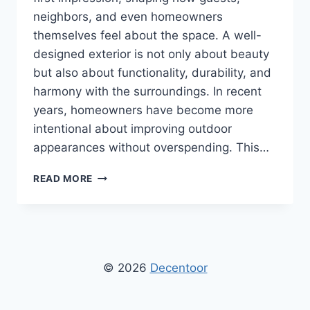
neighbors, and even homeowners
themselves feel about the space. A well-
designed exterior is not only about beauty
but also about functionality, durability, and
harmony with the surroundings. In recent
years, homeowners have become more
intentional about improving outdoor
appearances without overspending. This…
DECORADHOUSE
READ MORE
HOME
EXTERIOR
HACKS
TO
INSTANTLY
BOOST
© 2026
Decentoor
CURB
APPEAL