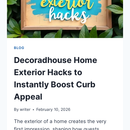
BLOG
Decoradhouse Home
Exterior Hacks to
Instantly Boost Curb
Appeal
By
writer
February 10, 2026
The exterior of a home creates the very
first impression, shaping how guests,