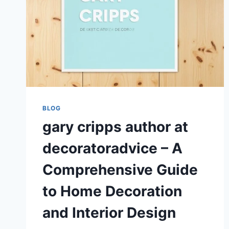
BLOG
gary cripps author at
decoratoradvice – A
Comprehensive Guide
to Home Decoration
and Interior Design