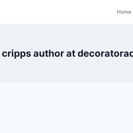
Home
 cripps author at decoratora