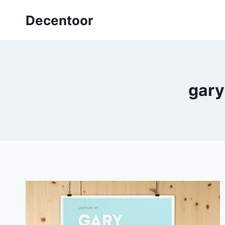
Skip
Decentoor
to
content
gary