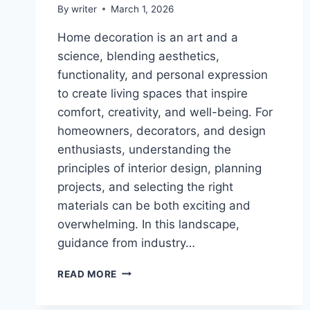
By
writer
March 1, 2026
Home decoration is an art and a
science, blending aesthetics,
functionality, and personal expression
to create living spaces that inspire
comfort, creativity, and well-being. For
homeowners, decorators, and design
enthusiasts, understanding the
principles of interior design, planning
projects, and selecting the right
materials can be both exciting and
overwhelming. In this landscape,
guidance from industry…
GARY
READ MORE
CRIPPS
AUTHOR