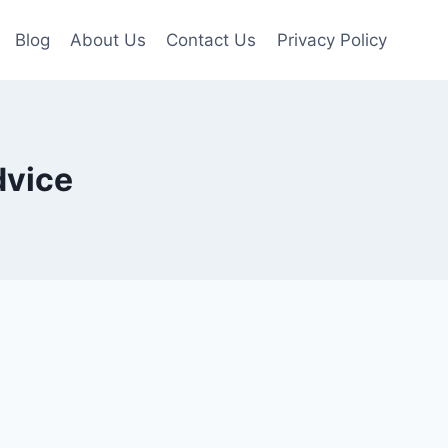
Blog
About Us
Contact Us
Privacy Policy
dvice