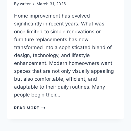
By
writer
March 31, 2026
Home improvement has evolved
significantly in recent years. What was
once limited to simple renovations or
furniture replacements has now
transformed into a sophisticated blend of
design, technology, and lifestyle
enhancement. Modern homeowners want
spaces that are not only visually appealing
but also comfortable, efficient, and
adaptable to their daily routines. Many
people begin their…
HOME
READ MORE
UPGRADE
DECORADTECH:
A