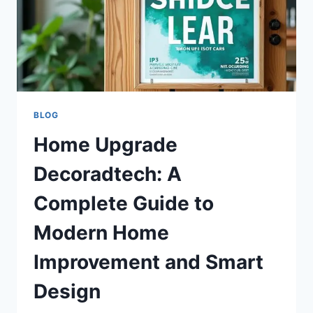
BLOG
Home Upgrade
Decoradtech: A
Complete Guide to
Modern Home
Improvement and Smart
Design