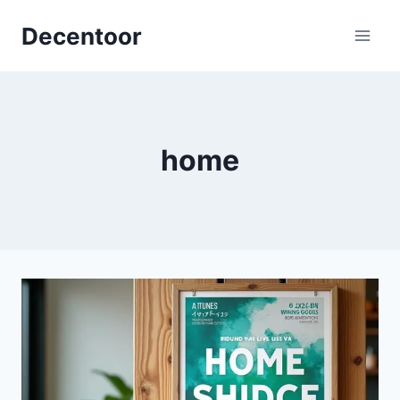
Skip
Decentoor
to
content
home