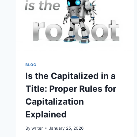
BLOG
Is the Capitalized in a
Title: Proper Rules for
Capitalization
Explained
By
writer
January 25, 2026