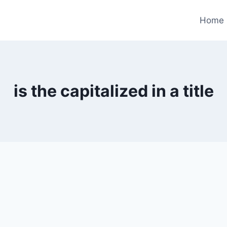
Home
is the capitalized in a title