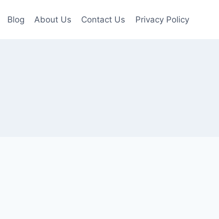
Blog
About Us
Contact Us
Privacy Policy