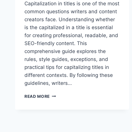
Capitalization in titles is one of the most
common questions writers and content
creators face. Understanding whether
is the capitalized in a title is essential
for creating professional, readable, and
SEO-friendly content. This
comprehensive guide explores the
rules, style guides, exceptions, and
practical tips for capitalizing titles in
different contexts. By following these
guidelines, writers…
IS
READ MORE
THE
CAPITALIZED
IN
A
TITLE:
PROPER