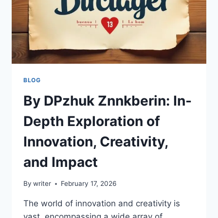
BLOG
By DPzhuk Znnkberin: In-
Depth Exploration of
Innovation, Creativity,
and Impact
By
writer
February 17, 2026
The world of innovation and creativity is
vast, encompassing a wide array of