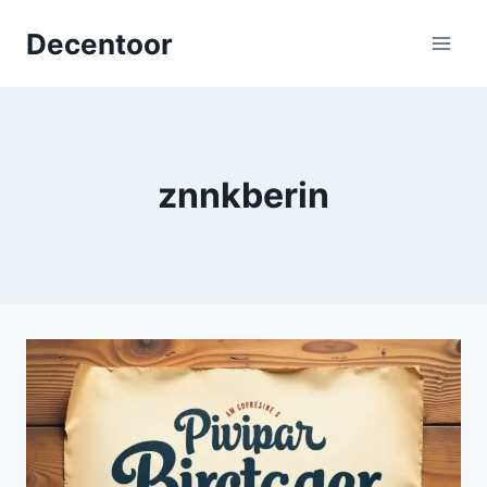
Skip
Decentoor
to
content
znnkberin