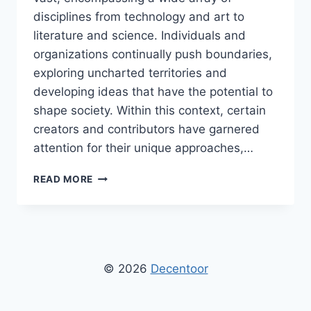
disciplines from technology and art to
literature and science. Individuals and
organizations continually push boundaries,
exploring uncharted territories and
developing ideas that have the potential to
shape society. Within this context, certain
creators and contributors have garnered
attention for their unique approaches,…
BY
READ MORE
DPZHUK
ZNNKBERIN:
IN-
DEPTH
EXPLORATION
OF
© 2026
Decentoor
INNOVATION,
CREATIVITY,
AND