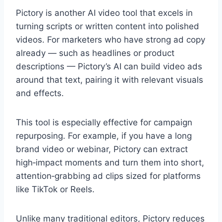
Pictory is another AI video tool that excels in
turning scripts or written content into polished
videos. For marketers who have strong ad copy
already — such as headlines or product
descriptions — Pictory’s AI can build video ads
around that text, pairing it with relevant visuals
and effects.
This tool is especially effective for campaign
repurposing. For example, if you have a long
brand video or webinar, Pictory can extract
high‑impact moments and turn them into short,
attention‑grabbing ad clips sized for platforms
like TikTok or Reels.
Unlike many traditional editors, Pictory reduces