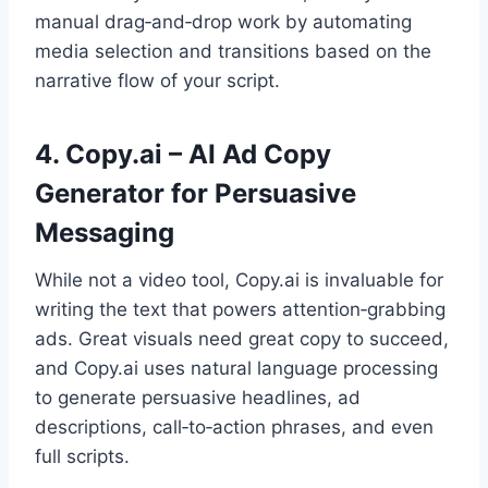
manual drag‑and‑drop work by automating
media selection and transitions based on the
narrative flow of your script.
4. Copy.ai – AI Ad Copy
Generator for Persuasive
Messaging
While not a video tool, Copy.ai is invaluable for
writing the text that powers attention‑grabbing
ads. Great visuals need great copy to succeed,
and Copy.ai uses natural language processing
to generate persuasive headlines, ad
descriptions, call‑to‑action phrases, and even
full scripts.