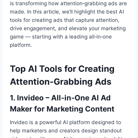
is transforming how attention‑grabbing ads are
made. In this article, we’ll highlight the best AI
tools for creating ads that capture attention,
drive engagement, and elevate your marketing
game — starting with a leading all‑in‑one
platform.
Top AI Tools for Creating
Attention‑Grabbing Ads
1. Invideo – All‑in‑One AI Ad
Maker for Marketing Content
Invideo is a powerful AI platform designed to
help marketers and creators design standout