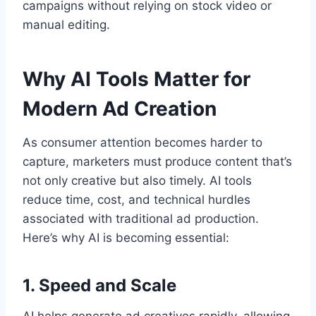
campaigns without relying on stock video or
manual editing.
Why AI Tools Matter for
Modern Ad Creation
As consumer attention becomes harder to
capture, marketers must produce content that’s
not only creative but also timely. AI tools
reduce time, cost, and technical hurdles
associated with traditional ad production.
Here’s why AI is becoming essential:
1. Speed and Scale