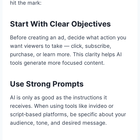
hit the mark:
Start With Clear Objectives
Before creating an ad, decide what action you
want viewers to take — click, subscribe,
purchase, or learn more. This clarity helps AI
tools generate more focused content.
Use Strong Prompts
AI is only as good as the instructions it
receives. When using tools like invideo or
script‑based platforms, be specific about your
audience, tone, and desired message.