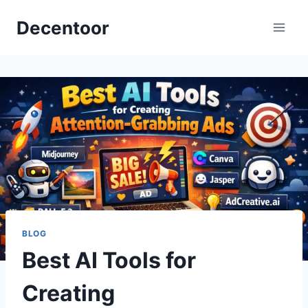
Skip
Decentoor
to
content
BLOG
Best AI Tools for
Creating