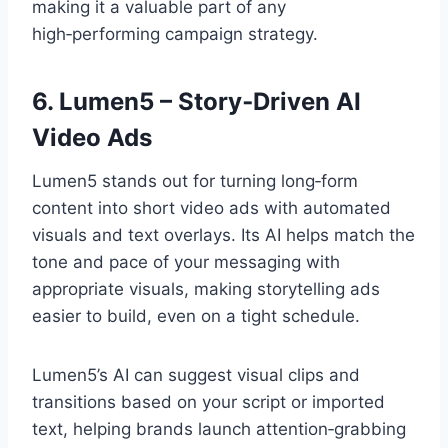
making it a valuable part of any
high‑performing campaign strategy.
6. Lumen5 – Story‑Driven AI
Video Ads
Lumen5 stands out for turning long‑form
content into short video ads with automated
visuals and text overlays. Its AI helps match the
tone and pace of your messaging with
appropriate visuals, making storytelling ads
easier to build, even on a tight schedule.
Lumen5’s AI can suggest visual clips and
transitions based on your script or imported
text, helping brands launch attention‑grabbing