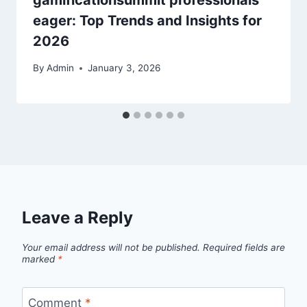
gamificationsummit professionals
eager: Top Trends and Insights for
2026
By
Admin
January 3, 2026
Leave a Reply
Your email address will not be published.
Required fields are
marked
*
Comment
*