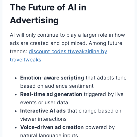
The Future of AI in
Advertising
AI will only continue to play a larger role in how
ads are created and optimized. Among future
trends:
discount codes ttweakairline by
traveltweaks
Emotion‑aware scripting
that adapts tone
based on audience sentiment
Real‑time ad generation
triggered by live
events or user data
Interactive AI ads
that change based on
viewer interactions
Voice‑driven ad creation
powered by
natural language inputs