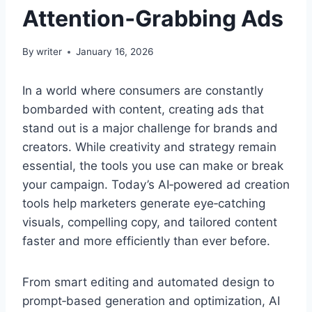
Attention‑Grabbing Ads
By
writer
January 16, 2026
In a world where consumers are constantly
bombarded with content, creating ads that
stand out is a major challenge for brands and
creators. While creativity and strategy remain
essential, the tools you use can make or break
your campaign. Today’s AI‑powered ad creation
tools help marketers generate eye‑catching
visuals, compelling copy, and tailored content
faster and more efficiently than ever before.
From smart editing and automated design to
prompt‑based generation and optimization, AI