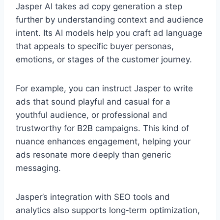
Jasper AI takes ad copy generation a step
further by understanding context and audience
intent. Its AI models help you craft ad language
that appeals to specific buyer personas,
emotions, or stages of the customer journey.
For example, you can instruct Jasper to write
ads that sound playful and casual for a
youthful audience, or professional and
trustworthy for B2B campaigns. This kind of
nuance enhances engagement, helping your
ads resonate more deeply than generic
messaging.
Jasper’s integration with SEO tools and
analytics also supports long‑term optimization,