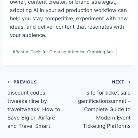
owner, content creator, or brand strategist,
adopting AI in your ad production workflow can
help you stay competitive, experiment with new
ideas, and deliver content that resonates with
your audience.
Post
#
Best AI Tools for Creating Attention‑Grabbing Ads
Tags:
Post
PREVIOUS
NEXT
discount codes
site for ticket sale
navigation
ttweakairline by
gamificationsummit –
traveltweaks: How to
Complete Guide to
Save Big on Airfare
Modern Event
and Travel Smart
Ticketing Platforms