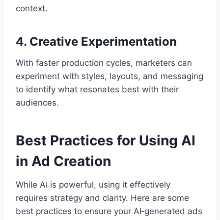
context.
4. Creative Experimentation
With faster production cycles, marketers can
experiment with styles, layouts, and messaging
to identify what resonates best with their
audiences.
Best Practices for Using AI
in Ad Creation
While AI is powerful, using it effectively
requires strategy and clarity. Here are some
best practices to ensure your AI‑generated ads