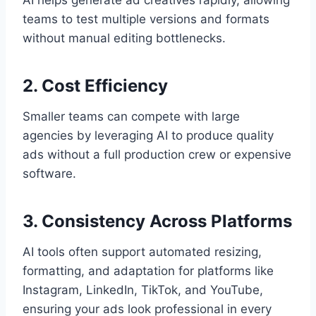
AI helps generate ad creatives rapidly, allowing
teams to test multiple versions and formats
without manual editing bottlenecks.
2. Cost Efficiency
Smaller teams can compete with large
agencies by leveraging AI to produce quality
ads without a full production crew or expensive
software.
3. Consistency Across Platforms
AI tools often support automated resizing,
formatting, and adaptation for platforms like
Instagram, LinkedIn, TikTok, and YouTube,
ensuring your ads look professional in every