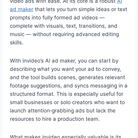
video ads with ease. At its core is a robust
AI
ad maker
that lets you turn simple ideas or text
prompts into fully formed ad videos —
complete with visuals, text, transitions, and
music — without requiring advanced editing
skills.
With invideo’s AI ad maker, you can start by
describing what you want your ad to convey,
and the tool builds scenes, generates relevant
footage suggestions, and syncs messaging in a
structured format. This is especially useful for
small businesses or solo creators who want to
launch attention‑grabbing ads but lack the
resources to hire a production team.
What makes invideo especially valuable is its