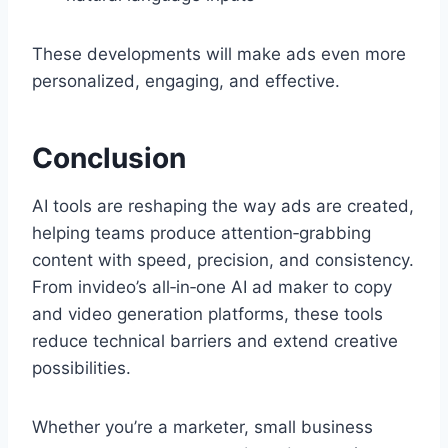
These developments will make ads even more
personalized, engaging, and effective.
Conclusion
AI tools are reshaping the way ads are created,
helping teams produce attention‑grabbing
content with speed, precision, and consistency.
From invideo’s all‑in‑one AI ad maker to copy
and video generation platforms, these tools
reduce technical barriers and extend creative
possibilities.
Whether you’re a marketer, small business