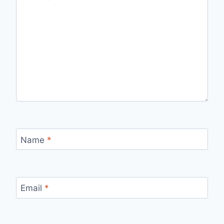
Name
*
Email
*