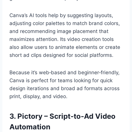
Canva’s AI tools help by suggesting layouts,
adjusting color palettes to match brand colors,
and recommending image placement that
maximizes attention. Its video creation tools
also allow users to animate elements or create
short ad clips designed for social platforms.
Because it’s web‑based and beginner‑friendly,
Canva is perfect for teams looking for quick
design iterations and broad ad formats across
print, display, and video.
3. Pictory – Script‑to‑Ad Video
Automation