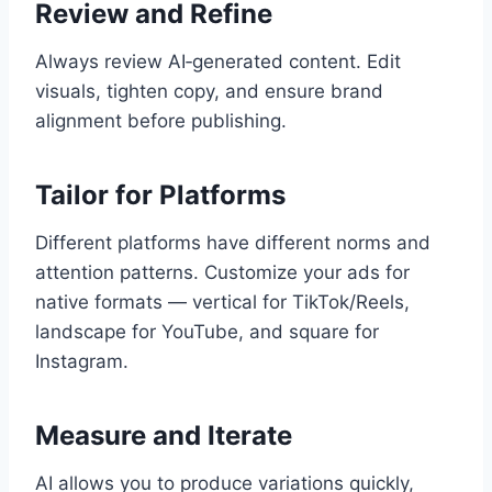
Review and Refine
Always review AI‑generated content. Edit
visuals, tighten copy, and ensure brand
alignment before publishing.
Tailor for Platforms
Different platforms have different norms and
attention patterns. Customize your ads for
native formats — vertical for TikTok/Reels,
landscape for YouTube, and square for
Instagram.
Measure and Iterate
AI allows you to produce variations quickly,