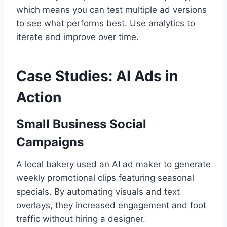
which means you can test multiple ad versions
to see what performs best. Use analytics to
iterate and improve over time.
Case Studies: AI Ads in
Action
Small Business Social
Campaigns
A local bakery used an AI ad maker to generate
weekly promotional clips featuring seasonal
specials. By automating visuals and text
overlays, they increased engagement and foot
traffic without hiring a designer.