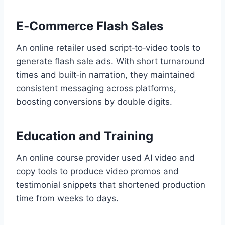
E‑Commerce Flash Sales
An online retailer used script‑to‑video tools to
generate flash sale ads. With short turnaround
times and built‑in narration, they maintained
consistent messaging across platforms,
boosting conversions by double digits.
Education and Training
An online course provider used AI video and
copy tools to produce video promos and
testimonial snippets that shortened production
time from weeks to days.