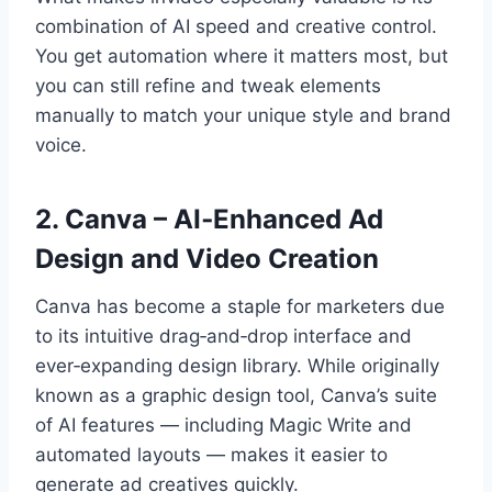
combination of AI speed and creative control.
You get automation where it matters most, but
you can still refine and tweak elements
manually to match your unique style and brand
voice.
2. Canva – AI‑Enhanced Ad
Design and Video Creation
Canva has become a staple for marketers due
to its intuitive drag‑and‑drop interface and
ever‑expanding design library. While originally
known as a graphic design tool, Canva’s suite
of AI features — including Magic Write and
automated layouts — makes it easier to
generate ad creatives quickly.