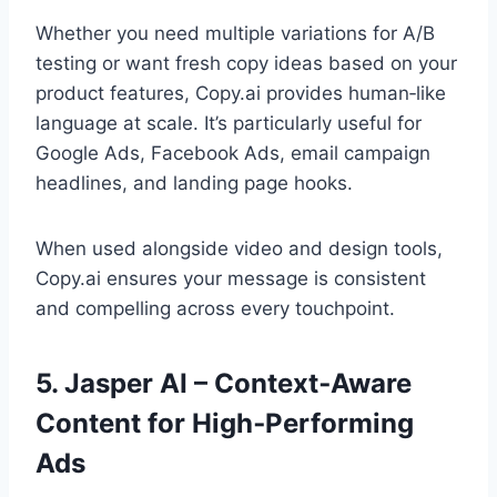
Whether you need multiple variations for A/B
testing or want fresh copy ideas based on your
product features, Copy.ai provides human‑like
language at scale. It’s particularly useful for
Google Ads, Facebook Ads, email campaign
headlines, and landing page hooks.
When used alongside video and design tools,
Copy.ai ensures your message is consistent
and compelling across every touchpoint.
5. Jasper AI – Context‑Aware
Content for High‑Performing
Ads