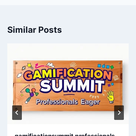
Similar Posts