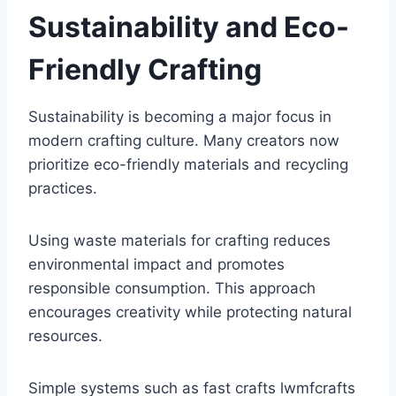
Sustainability and Eco-
Friendly Crafting
Sustainability is becoming a major focus in
modern crafting culture. Many creators now
prioritize eco-friendly materials and recycling
practices.
Using waste materials for crafting reduces
environmental impact and promotes
responsible consumption. This approach
encourages creativity while protecting natural
resources.
Simple systems such as fast crafts lwmfcrafts