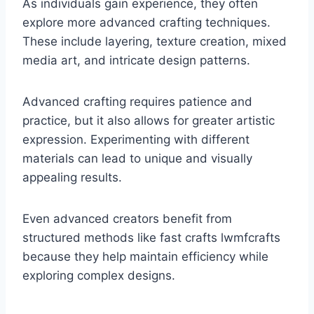
As individuals gain experience, they often
explore more advanced crafting techniques.
These include layering, texture creation, mixed
media art, and intricate design patterns.
Advanced crafting requires patience and
practice, but it also allows for greater artistic
expression. Experimenting with different
materials can lead to unique and visually
appealing results.
Even advanced creators benefit from
structured methods like fast crafts lwmfcrafts
because they help maintain efficiency while
exploring complex designs.