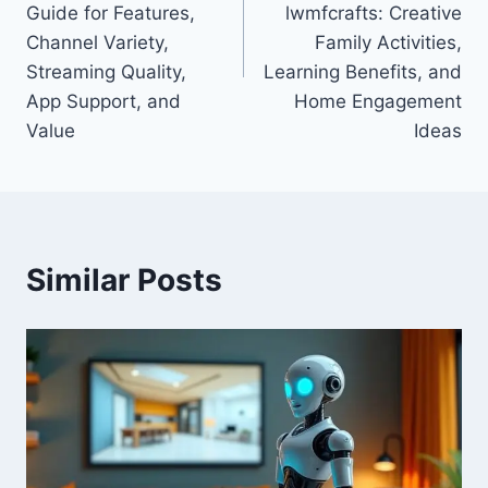
Guide for Features,
lwmfcrafts: Creative
Channel Variety,
Family Activities,
Streaming Quality,
Learning Benefits, and
App Support, and
Home Engagement
Value
Ideas
Similar Posts