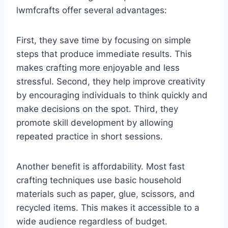
lwmfcrafts offer several advantages:
First, they save time by focusing on simple
steps that produce immediate results. This
makes crafting more enjoyable and less
stressful. Second, they help improve creativity
by encouraging individuals to think quickly and
make decisions on the spot. Third, they
promote skill development by allowing
repeated practice in short sessions.
Another benefit is affordability. Most fast
crafting techniques use basic household
materials such as paper, glue, scissors, and
recycled items. This makes it accessible to a
wide audience regardless of budget.