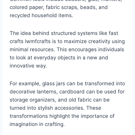
colored paper, fabric scraps, beads, and
recycled household items.
The idea behind structured systems like fast
crafts lwmfcrafts is to maximize creativity using
minimal resources. This encourages individuals
to look at everyday objects in a new and
innovative way.
For example, glass jars can be transformed into
decorative lanterns, cardboard can be used for
storage organizers, and old fabric can be
turned into stylish accessories. These
transformations highlight the importance of
imagination in crafting.