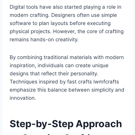
Digital tools have also started playing a role in
modern crafting. Designers often use simple
software to plan layouts before executing
physical projects. However, the core of crafting
remains hands-on creativity.
By combining traditional materials with modern
inspiration, individuals can create unique
designs that reflect their personality.
Techniques inspired by fast crafts lwmfcrafts
emphasize this balance between simplicity and
innovation.
Step-by-Step Approach