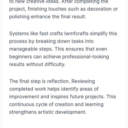
to new creative ideas. After completing the
project, finishing touches such as decoration or
polishing enhance the final result.
Systems like fast crafts lwmfcrafts simplify this
process by breaking down tasks into
manageable steps. This ensures that even
beginners can achieve professional-looking
results without difficulty.
The final step is reflection. Reviewing
completed work helps identify areas of
improvement and inspires future projects. This
continuous cycle of creation and learning
strengthens artistic development.