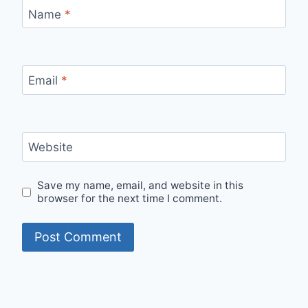
Name
*
Email
*
Website
Save my name, email, and website in this
browser for the next time I comment.