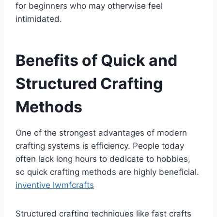
for beginners who may otherwise feel
intimidated.
Benefits of Quick and
Structured Crafting
Methods
One of the strongest advantages of modern
crafting systems is efficiency. People today
often lack long hours to dedicate to hobbies,
so quick crafting methods are highly beneficial.
inventive lwmfcrafts
Structured crafting techniques like fast crafts