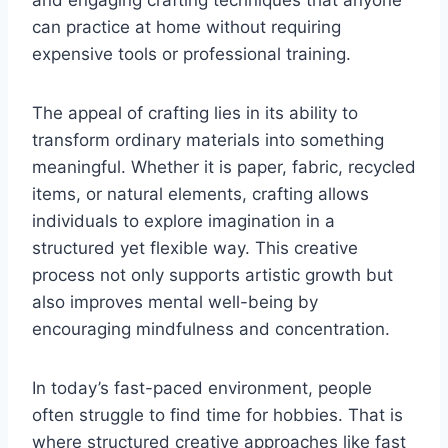
and engaging crafting techniques that anyone
can practice at home without requiring
expensive tools or professional training.
The appeal of crafting lies in its ability to
transform ordinary materials into something
meaningful. Whether it is paper, fabric, recycled
items, or natural elements, crafting allows
individuals to explore imagination in a
structured yet flexible way. This creative
process not only supports artistic growth but
also improves mental well-being by
encouraging mindfulness and concentration.
In today’s fast-paced environment, people
often struggle to find time for hobbies. That is
where structured creative approaches like fast