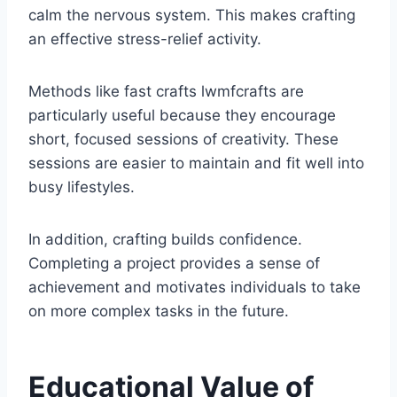
calm the nervous system. This makes crafting
an effective stress-relief activity.
Methods like fast crafts lwmfcrafts are
particularly useful because they encourage
short, focused sessions of creativity. These
sessions are easier to maintain and fit well into
busy lifestyles.
In addition, crafting builds confidence.
Completing a project provides a sense of
achievement and motivates individuals to take
on more complex tasks in the future.
Educational Value of