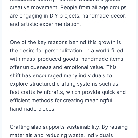
creative movement. People from all age groups
are engaging in DIY projects, handmade décor,
and artistic experimentation.
One of the key reasons behind this growth is
the desire for personalization. In a world filled
with mass-produced goods, handmade items
offer uniqueness and emotional value. This
shift has encouraged many individuals to
explore structured crafting systems such as
fast crafts lwmfcrafts, which provide quick and
efficient methods for creating meaningful
handmade pieces.
Crafting also supports sustainability. By reusing
materials and reducing waste, individuals