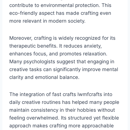
contribute to environmental protection. This
eco-friendly aspect has made crafting even
more relevant in modern society.
Moreover, crafting is widely recognized for its
therapeutic benefits. It reduces anxiety,
enhances focus, and promotes relaxation.
Many psychologists suggest that engaging in
creative tasks can significantly improve mental
clarity and emotional balance.
The integration of fast crafts lwmfcrafts into
daily creative routines has helped many people
maintain consistency in their hobbies without
feeling overwhelmed. Its structured yet flexible
approach makes crafting more approachable