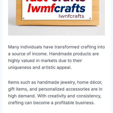
Many individuals have transformed crafting into
a source of income. Handmade products are
highly valued in markets due to their
uniqueness and artistic appeal.
Items such as handmade jewelry, home décor,
gift items, and personalized accessories are in
high demand. With creativity and consistency,
crafting can become a profitable business.