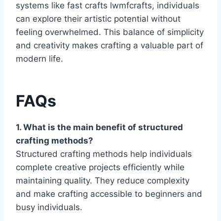
systems like fast crafts lwmfcrafts, individuals
can explore their artistic potential without
feeling overwhelmed. This balance of simplicity
and creativity makes crafting a valuable part of
modern life.
FAQs
1. What is the main benefit of structured
crafting methods?
Structured crafting methods help individuals
complete creative projects efficiently while
maintaining quality. They reduce complexity
and make crafting accessible to beginners and
busy individuals.