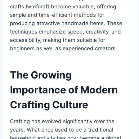
crafts lwmfcraft become valuable, offering
simple and time-efficient methods for
producing attractive handmade items. These
techniques emphasize speed, creativity, and
accessibility, making them suitable for
beginners as well as experienced creators.
The Growing
Importance of Modern
Crafting Culture
Crafting has evolved significantly over the
years. What once used to be a traditional
household activity has now become a global