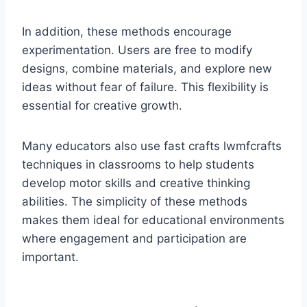
In addition, these methods encourage
experimentation. Users are free to modify
designs, combine materials, and explore new
ideas without fear of failure. This flexibility is
essential for creative growth.
Many educators also use fast crafts lwmfcrafts
techniques in classrooms to help students
develop motor skills and creative thinking
abilities. The simplicity of these methods
makes them ideal for educational environments
where engagement and participation are
important.