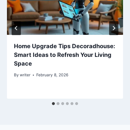
Home Upgrade Tips Decoradhouse:
Smart Ideas to Refresh Your Living
Space
By
writer
February 8, 2026