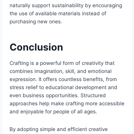
naturally support sustainability by encouraging
the use of available materials instead of
purchasing new ones.
Conclusion
Crafting is a powerful form of creativity that
combines imagination, skill, and emotional
expression. It offers countless benefits, from
stress relief to educational development and
even business opportunities. Structured
approaches help make crafting more accessible
and enjoyable for people of all ages.
By adopting simple and efficient creative