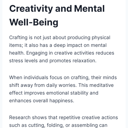
Creativity and Mental
Well-Being
Crafting is not just about producing physical
items; it also has a deep impact on mental
health. Engaging in creative activities reduces
stress levels and promotes relaxation.
When individuals focus on crafting, their minds
shift away from daily worries. This meditative
effect improves emotional stability and
enhances overall happiness.
Research shows that repetitive creative actions
such as cutting, folding, or assembling can