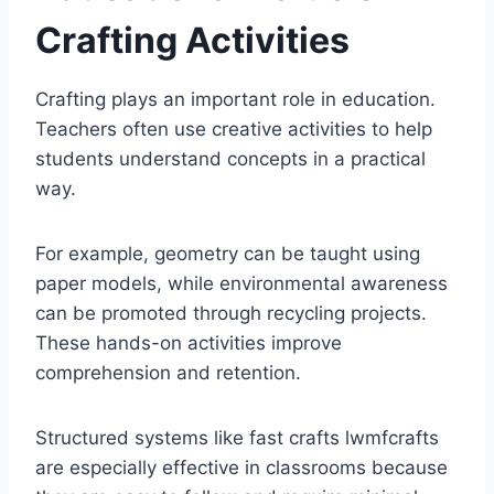
Crafting Activities
Crafting plays an important role in education.
Teachers often use creative activities to help
students understand concepts in a practical
way.
For example, geometry can be taught using
paper models, while environmental awareness
can be promoted through recycling projects.
These hands-on activities improve
comprehension and retention.
Structured systems like fast crafts lwmfcrafts
are especially effective in classrooms because