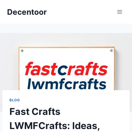
Skip
Decentoor
to
content
BLOG
Fast Crafts
LWMFCrafts: Ideas,