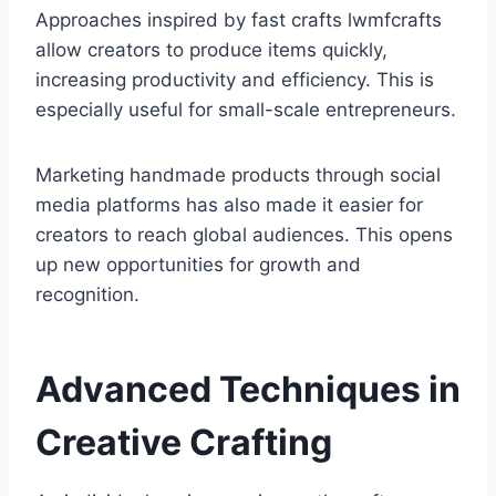
Approaches inspired by fast crafts lwmfcrafts
allow creators to produce items quickly,
increasing productivity and efficiency. This is
especially useful for small-scale entrepreneurs.
Marketing handmade products through social
media platforms has also made it easier for
creators to reach global audiences. This opens
up new opportunities for growth and
recognition.
Advanced Techniques in
Creative Crafting