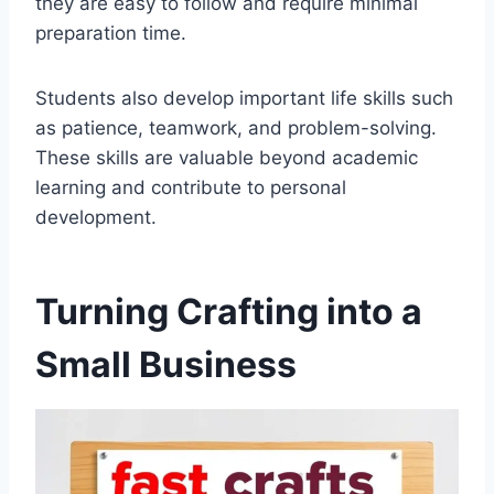
they are easy to follow and require minimal
preparation time.
Students also develop important life skills such
as patience, teamwork, and problem-solving.
These skills are valuable beyond academic
learning and contribute to personal
development.
Turning Crafting into a
Small Business