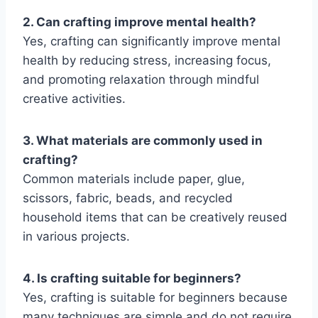
2. Can crafting improve mental health?
Yes, crafting can significantly improve mental
health by reducing stress, increasing focus,
and promoting relaxation through mindful
creative activities.
3. What materials are commonly used in
crafting?
Common materials include paper, glue,
scissors, fabric, beads, and recycled
household items that can be creatively reused
in various projects.
4. Is crafting suitable for beginners?
Yes, crafting is suitable for beginners because
many techniques are simple and do not require