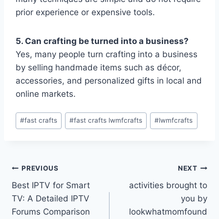
prior experience or expensive tools.
5. Can crafting be turned into a business?
Yes, many people turn crafting into a business
by selling handmade items such as décor,
accessories, and personalized gifts in local and
online markets.
Post
#
fast crafts
#
fast crafts lwmfcrafts
#
lwmfcrafts
Tags:
Post
PREVIOUS
NEXT
Best IPTV for Smart
activities brought to
navigation
TV: A Detailed IPTV
you by
Forums Comparison
lookwhatmomfound