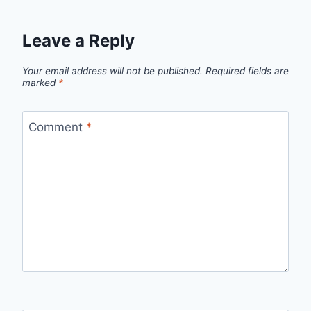
Leave a Reply
Your email address will not be published.
Required fields are
marked
*
Comment
*