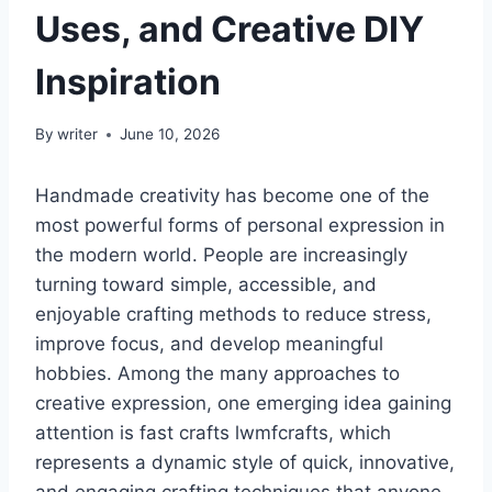
Uses, and Creative DIY
Inspiration
By
writer
June 10, 2026
Handmade creativity has become one of the
most powerful forms of personal expression in
the modern world. People are increasingly
turning toward simple, accessible, and
enjoyable crafting methods to reduce stress,
improve focus, and develop meaningful
hobbies. Among the many approaches to
creative expression, one emerging idea gaining
attention is fast crafts lwmfcrafts, which
represents a dynamic style of quick, innovative,