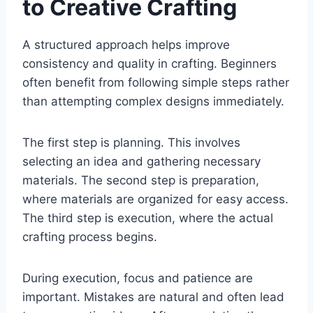
to Creative Crafting
A structured approach helps improve
consistency and quality in crafting. Beginners
often benefit from following simple steps rather
than attempting complex designs immediately.
The first step is planning. This involves
selecting an idea and gathering necessary
materials. The second step is preparation,
where materials are organized for easy access.
The third step is execution, where the actual
crafting process begins.
During execution, focus and patience are
important. Mistakes are natural and often lead