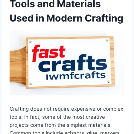
Tools and Materials
Used in Modern Crafting
Crafting does not require expensive or complex
tools. In fact, some of the most creative
projects come from the simplest materials.
Common tools include scissors, glue, markers,