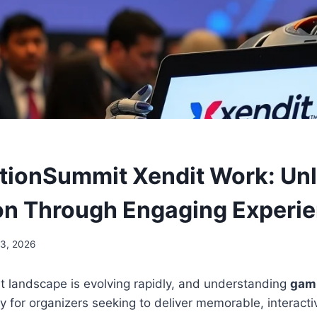
tionSummit Xendit Work: Un
on Through Engaging Experi
23, 2026
 landscape is evolving rapidly, and understanding
gam
y for organizers seeking to deliver memorable, interact