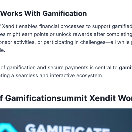
 Works With Gamification
f Xendit enables financial processes to support gamifie
s might earn points or unlock rewards after completing
nsor activities, or participating in challenges—all whil
le.
of gamification and secure payments is central to
gami
ating a seamless and interactive ecosystem.
of Gamificationsummit Xendit Wo