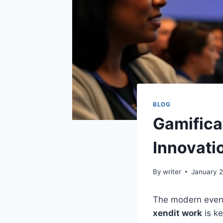
BLOG
Gamifica
Innovati
By
writer
January 
The modern event
xendit work
is ke