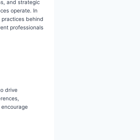
s, and strategic
ces operate. In
t practices behind
vent professionals
o drive
erences,
o encourage