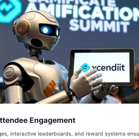
ttendee Engagement
ges, interactive leaderboards, and reward systems ens