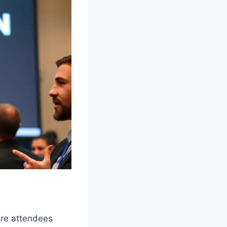
ure attendees