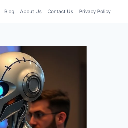
Blog
About Us
Contact Us
Privacy Policy