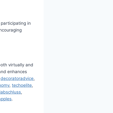
participating in
encouraging
oth virtually and
, and enhances
,
decoratoradvice
,
nomy
,
techoelite
,
labschluss
,
apples
.