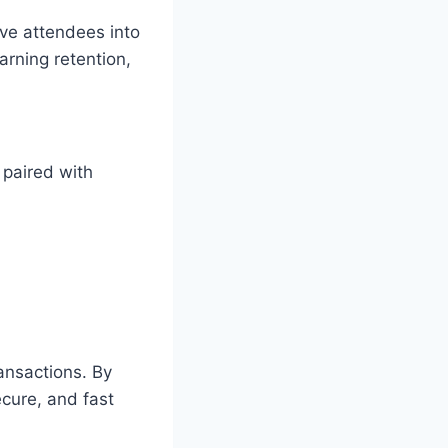
ve attendees into
arning retention,
 paired with
ransactions. By
ecure, and fast