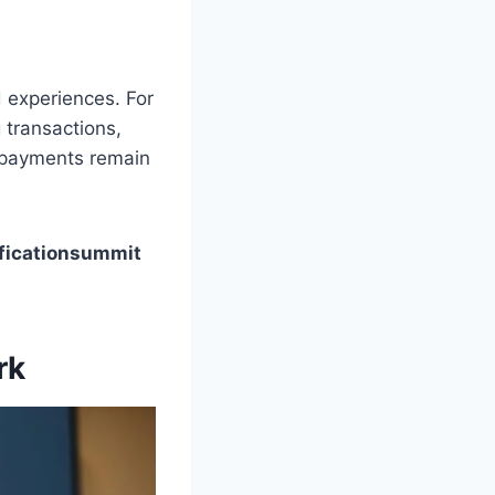
d experiences. For
 transactions,
e payments remain
ficationsummit
rk