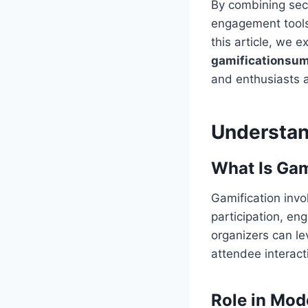
By combining secu
engagement tools
this article, we 
gamificationsum
and enthusiasts a
Understan
What Is Gam
Gamification inv
participation, en
organizers can l
attendee interact
Role in Mo