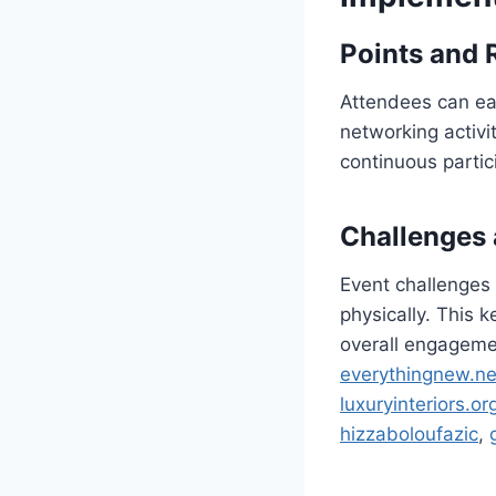
Points and
Attendees can ear
networking activi
continuous partic
Challenges
Event challenges 
physically. This 
overall engagem
everythingnew.ne
luxuryinteriors.or
hizzaboloufazic
,