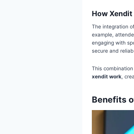
How Xendit
The integration o
example, attendee
engaging with spo
secure and reliab
This combination 
xendit work
, cre
Benefits 