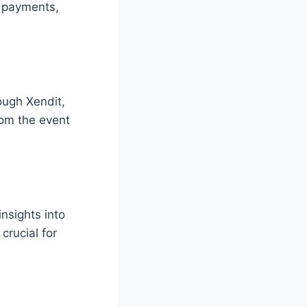
t payments,
ough Xendit,
rom the event
nsights into
crucial for