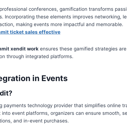
rofessional conferences, gamification transforms passi
ts. Incorporating these elements improves networking, le
sfaction, making events more impactful and memorable.
it ticket sales effective
mit xendit work
ensures these gamified strategies are
on through integrated platforms.
egration in Events
dit?
ng payments technology provider that simplifies online t
t into event platforms, organizers can ensure smooth, s
rations, and in-event purchases.