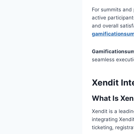
For summits and p
active participan
and overall sati
gamificationsumm
Gamificationsum
seamless executi
Xendit Int
What Is Xen
Xendit is a leadi
integrating Xendi
ticketing, regist