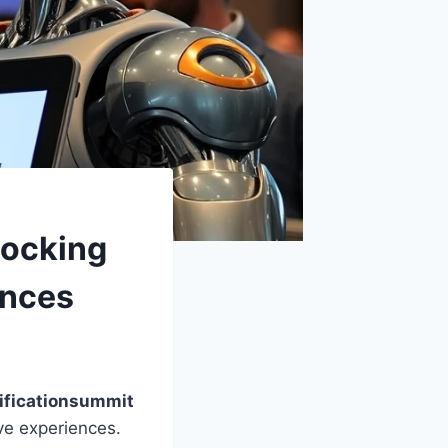
locking
ences
ificationsummit
ive experiences.