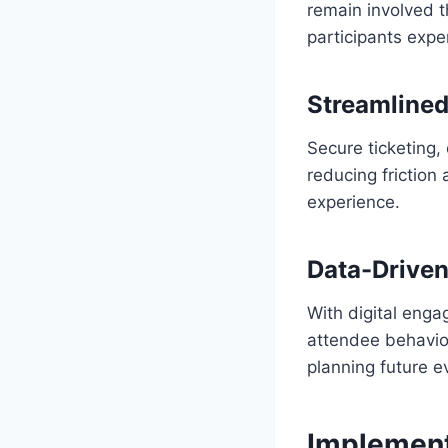
remain involved t
participants exper
Streamline
Secure ticketing,
reducing friction
experience.
Data-Driven
With digital enga
attendee behavior
planning future 
Implement