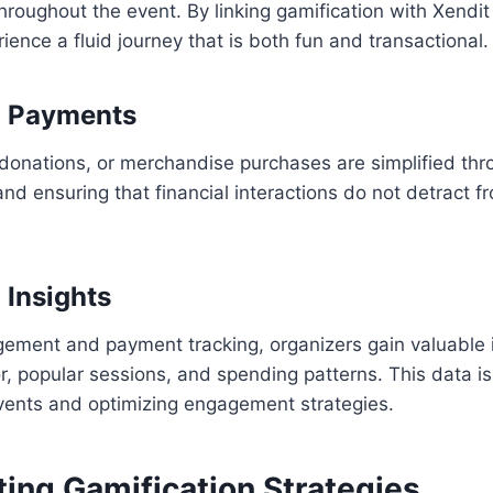
hroughout the event. By linking gamification with Xendi
ience a fluid journey that is both fun and transactional.
d Payments
 donations, or merchandise purchases are simplified thr
 and ensuring that financial interactions do not detract f
 Insights
gement and payment tracking, organizers gain valuable i
, popular sessions, and spending patterns. This data is 
events and optimizing engagement strategies.
ing Gamification Strategies