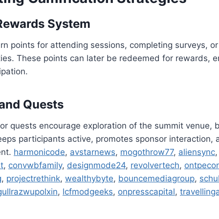
 Rewards System
n points for attending sessions, completing surveys, or 
ties. These points can later be redeemed for rewards, 
ipation.
 and Quests
or quests encourage exploration of the summit venue, b
keeps participants active, promotes sponsor interaction
ent.
harmonicode
,
avstarnews
,
mogothrow77
,
aliensync
t
,
convwbfamily
,
designmode24
,
revolvertech
,
ontpeco
g
,
projectrethink
,
wealthybyte
,
bouncemediagroup
,
schu
gullrazwupolxin
,
lcfmodgeeks
,
onpresscapital
,
travelling