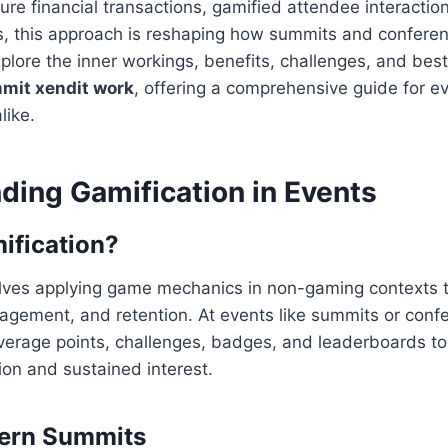
re financial transactions, gamified attendee interaction
, this approach is reshaping how summits and conferen
explore the inner workings, benefits, challenges, and bes
mit xendit work
, offering a comprehensive guide for e
like.
ding Gamification in Events
ification?
olves applying game mechanics in non-gaming contexts t
gagement, and retention. At events like summits or conf
everage points, challenges, badges, and leaderboards t
ion and sustained interest.
dern Summits