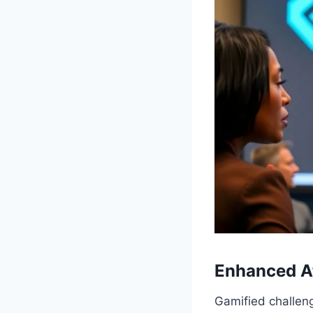
Enhanced A
Gamified challen